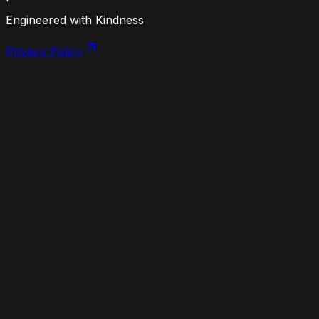
Engineered with Kindness
Privacy Policy