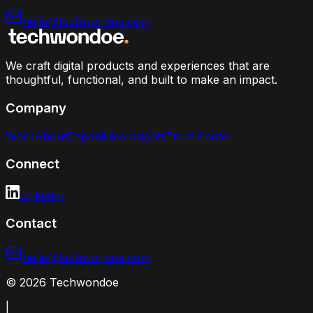
hello@techwondoe.com
We craft digital products and experiences that are
thoughtful, functional, and built to make an impact.
Company
Work
About
Capabilities
Insights
Trust Center
Connect
LinkedIn
Contact
hello@techwondoe.com
©
2026
Techwondoe
|