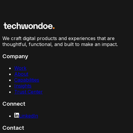
We craft digital products and experiences that are
thoughtful, functional, and built to make an impact.
Company
Work
About
Capabilities
Insights
Trust Center
Connect
LinkedIn
Contact