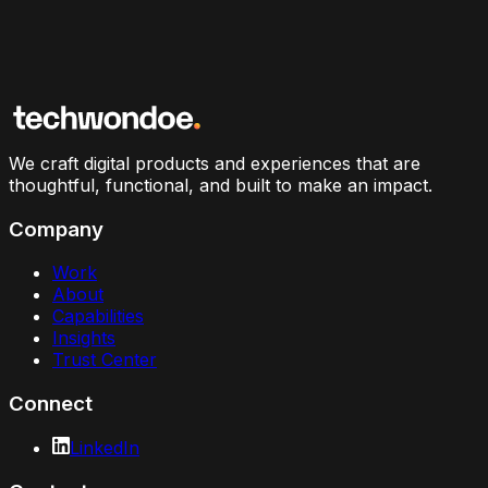
We craft digital products and experiences that are
thoughtful, functional, and built to make an impact.
Company
Work
About
Capabilities
Insights
Trust Center
Connect
LinkedIn