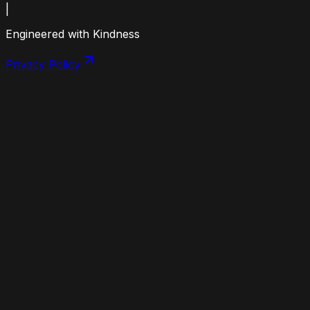
|
Engineered with Kindness
Privacy Policy