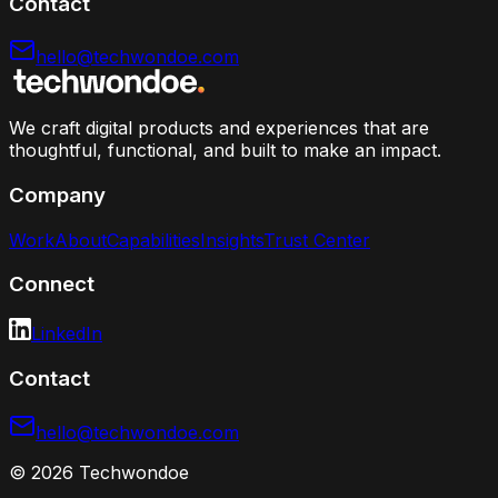
Contact
hello@techwondoe.com
We craft digital products and experiences that are
thoughtful, functional, and built to make an impact.
Company
Work
About
Capabilities
Insights
Trust Center
Connect
LinkedIn
Contact
hello@techwondoe.com
©
2026
Techwondoe