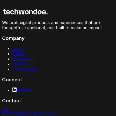
We craft digital products and experiences that are
thoughtful, functional, and built to make an impact.
Company
Work
About
Capabilities
Insights
Trust Center
Connect
LinkedIn
Contact
hello@techwondoe.com