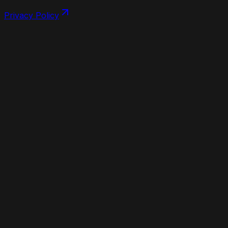
Privacy Policy