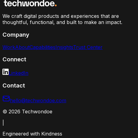
We craft digital products and experiences that are
thoughtful, functional, and built to make an impact.
Company
Work
About
Capabilities
Insights
Trust Center
Connect
LinkedIn
Contact
hello@techwondoe.com
©
2026
Techwondoe
|
Engineered with Kindness